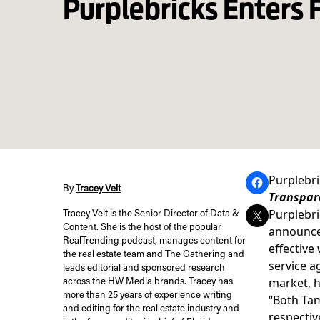
Purplebricks Enters 
Purplebri
By
Tracey Velt
Transpare
Purplebri
Tracey Velt is the Senior Director of Data &
Content. She is the host of the popular
announced
RealTrending podcast, manages content for
effective 
the real estate team and The Gathering and
service a
leads editorial and sponsored research
market, h
across the HW Media brands. Tracey has
more than 25 years of experience writing
“Both Tam
and editing for the real estate industry and
respectiv