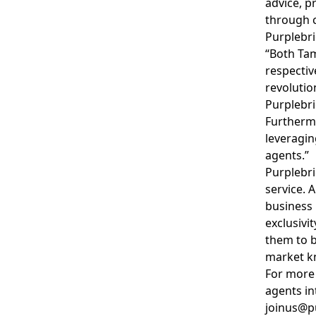
advice, p
through c
Purplebri
“Both Tam
respectiv
revolutio
Purplebri
Furthermo
leveragin
agents.”
Purplebri
service. 
business 
exclusivi
them to b
market k
For more 
agents in
joinus@p