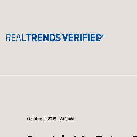
Skip
to
content
October 2, 2018
|
Archive