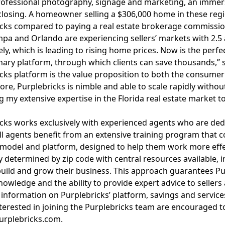
rofessional photography, signage and marketing, an immers
losing. A homeowner selling a $306,000 home in these reg
cks compared to paying a real estate brokerage commission
pa and Orlando are experiencing sellers’ markets with 2.5 
ely, which is leading to rising home prices. Now is the perf
nary platform, through which clients can save thousands,” s
cks platform is the value proposition to both the consumer a
re, Purplebricks is nimble and able to scale rapidly without 
g my extensive expertise in the Florida real estate market
cks works exclusively with experienced agents who are ded
All agents benefit from an extensive training program that c
model and platform, designed to help them work more effect
ty determined by zip code with central resources available, i
uild and grow their business. This approach guarantees P
nowledge
and the ability to provide expert advice to sellers
information on Purplebricks’ platform, savings and services
terested in joining the Purplebricks team are encouraged t
urplebricks.com
.