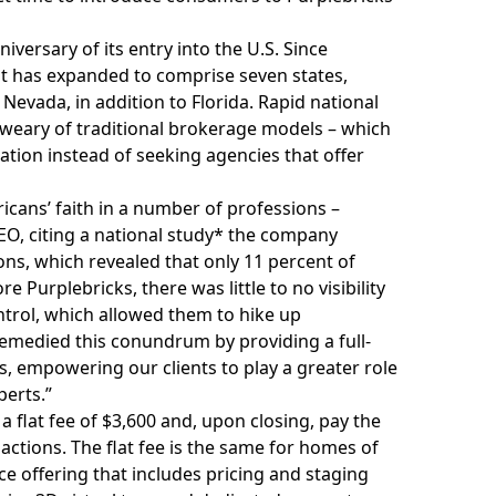
versary of its entry into the U.S. Since
t has expanded to comprise seven states,
 Nevada, in addition to Florida. Rapid national
 weary of traditional brokerage models – which
ation instead of seeking agencies that offer
icans’ faith in a number of professions –
 CEO, citing a national study* the company
s, which revealed that only 11 percent of
e Purplebricks, there was little to no visibility
ntrol, which allowed them to hike up
remedied this conundrum by providing a full-
ss, empowering our clients to play a greater role
perts.”
 flat fee of $3,600 and, upon closing, pay the
actions. The flat fee is the same for homes of
ice offering that includes pricing and staging