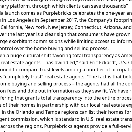
nary platform, through which clients can save thousands”
da launch comes as Purplebricks celebrates the one-year anni
 in Los Angeles in September 2017, the Company’s footprin
 California, New York, New Jersey, Connecticut, Arizona, and
er the last year is a clear sign that consumers have grown
rge exorbitant commissions while limiting access to inform
ontrol over the home buying and selling process.
en a huge cultural shift favoring total transparency as Amer
 real estate agents – has dwindled,” said Eric Eckardt, U.S.
ned to compare trust levels among a number of occupation
“completely trust” real estate agents. “The fact is that befor
home buying and selling process – the agents had all the co
n fees and dole out information as they saw fit. We have 
ffering that grants total transparency into the entire proce
le of their homes in partnership with our local real estate ex
 in the Orlando and Tampa regions can list their homes for a
gent commission, which is standard in U.S. real estate trans
s across the regions. Purplebricks agents provide a full-serv