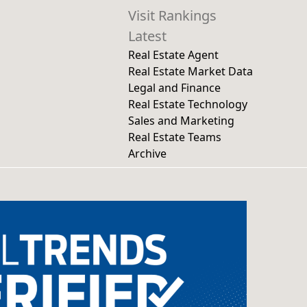
Visit Rankings
Latest
Real Estate Agent
Real Estate Market Data
Legal and Finance
Real Estate Technology
Sales and Marketing
Real Estate Teams
Archive