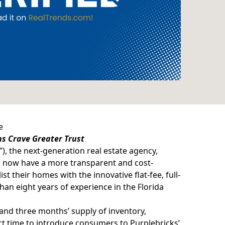
e
ns Crave Greater Trust
”), the next-generation
real estate agency
,
, now have a more transparent and cost-
ist their homes with the innovative flat-fee, full-
han eight years of experience in the Florida
and three months’ supply of inventory,
ect time to introduce consumers to Purplebricks’