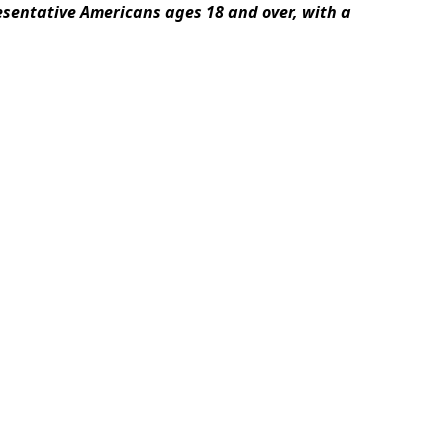
esentative Americans ages 18 and over, with a