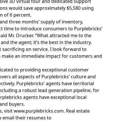
ive 3D virtual tour and dedicated support
ions would save approximately $5,580 using
 of 6 percent.
and three months’ supply of inventory,
ect time to introduce consumers to Purplebricks’
aid Mr. Drucker. “What attracted me to the
nd the agent; it’s the best in the industry.
sacrificing on service. I look forward to
 to make an immediate impact for customers and
icated to providing exceptional customer
overs all aspects of Purplebricks’ culture and
ively. Purplebricks’ agents have territorial
ncluding a robust lead generation pipeline, for
urplebricks agents have exceptional
local
 and buyers.
, visit
www.purplebricks.com
. Real estate
o email their resumes to