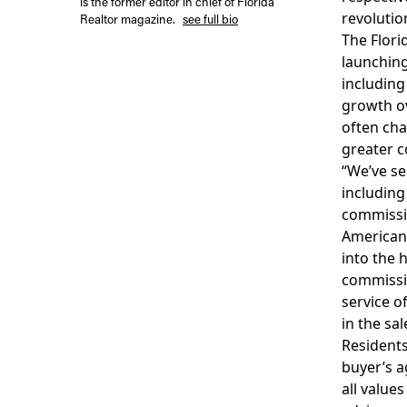
is the former editor in chief of Florida
revolutio
Realtor magazine.
see full bio
The Flori
launching
including
growth ov
often cha
greater c
“We’ve se
including
commissio
Americans 
into the 
commissio
service o
in the sa
Residents
buyer’s a
all value