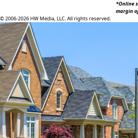
*Online s
margin of
© 2006-2026 HW Media, LLC. All rights reserved.