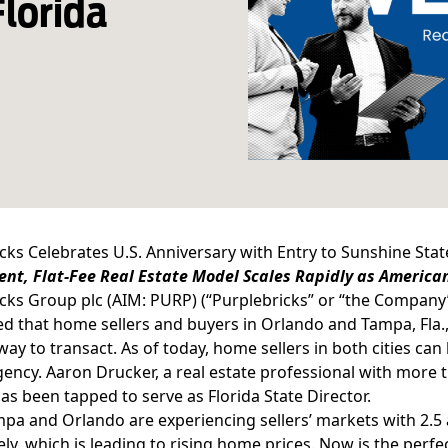
Florida
cks Celebrates U.S. Anniversary with Entry to Sunshine Stat
nt, Flat-Fee Real Estate Model Scales Rapidly as America
cks Group plc (AIM: PURP) (“Purplebricks” or “the Company
 that home sellers and buyers in Orlando and Tampa, Fla.
way to transact. As of today, home sellers in both cities can l
gency. Aaron Drucker, a real estate professional with more t
as been tapped to serve as Florida State Director.
pa and Orlando are experiencing sellers’ markets with 2.5 
ely, which is leading to rising home prices. Now is the perf