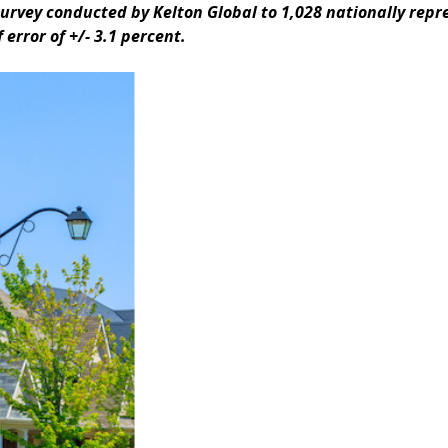
urvey conducted by Kelton Global to 1,028 nationally repr
 error of +/- 3.1 percent.
Facebook
Instagram
Twitter
LinkedIn