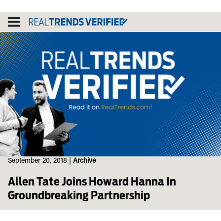
Skip
to
content
September 20, 2018
|
Archive
Allen Tate Joins Howard Hanna In
Groundbreaking Partnership