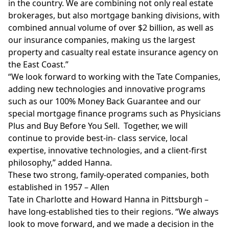
in the country. We are combining not only real estate
brokerages, but also mortgage banking divisions, with
combined annual volume of over
$2 billion
, as well as
our insurance companies, making us the largest
property and casualty real estate insurance agency on
the East Coast.”
“We look forward to working with the Tate Companies,
adding new technologies and innovative programs
such as our 100% Money Back Guarantee and our
special mortgage finance programs such as Physicians
Plus and Buy Before You Sell. Together, we will
continue to provide best-in- class service, local
expertise, innovative technologies, and a client-first
philosophy,” added Hanna.
These two strong, family-operated companies, both
established in 1957 –
Allen
Tate
in
Charlotte
and
Howard Hanna
in
Pittsburgh
–
have long-established ties to their regions. “We always
look to move forward, and we made a decision in the