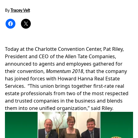
By
Tracey Velt
Today at the
Charlotte
Convention Center,
Pat Riley
,
President and CEO of the
Allen Tate Companies
,
announced to agents and employees gathered for
their convention,
Momentum 2018
, that the company
has joined forces with
Howard Hanna Real Estate
Services
. “This union brings together first-rate real
estate professionals from two of the most respected
and trusted companies in the business and blends
them into one unified organization,” said Riley.