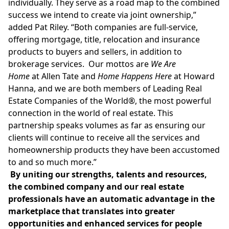
individually. They serve as a road map to the combined
success we intend to create via joint ownership,”
added
Pat Riley
. “Both companies are full-service,
offering mortgage, title, relocation and insurance
products to buyers and sellers, in addition to
brokerage services. Our mottos are
We Are
Home
at
Allen Tate
and
Home Happens Here
at
Howard
Hanna
, and we are both members of Leading Real
Estate Companies of the World®, the most powerful
connection in the world of real estate. This
partnership speaks volumes as far as ensuring our
clients will continue to receive all the services and
homeownership products they have been accustomed
to and so much more.”
By uniting our strengths, talents and resources,
the combined company and our real estate
professionals have an automatic advantage in the
marketplace that translates into greater
opportunities and enhanced services for people