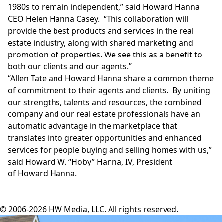
1980s to remain independent,” said Howard Hanna
CEO
Helen Hanna Casey
. “This collaboration will
provide the best products and services in the real
estate industry, along with shared marketing and
promotion of properties. We see this as a benefit to
both our clients and our agents.”
“
Allen Tate
and
Howard Hanna
share a common theme
of commitment to their agents and clients. By uniting
our strengths, talents and resources, the combined
company and our real estate professionals have an
automatic advantage in the marketplace that
translates into greater opportunities and enhanced
services for people buying and selling homes with us,”
said Howard W. “Hoby” Hanna, IV, President
of
Howard Hanna
.
© 2006-2026 HW Media, LLC. All rights reserved.
Facebook
Instagram
Twitter
LinkedIn