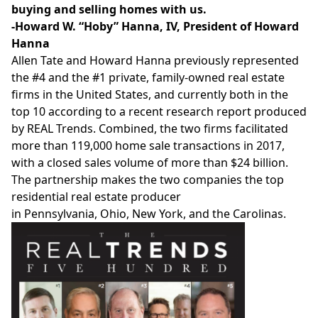
buying and selling homes with us.
-Howard W. “Hoby” Hanna, IV, President of
Howard
Hanna
Allen Tate
and
Howard Hanna
previously represented
the
#4 and the #1 private, family-owned real estate
firms in
the United States
, and currently both in the
top 10 according to a recent research report produced
by REAL Trends. Combined, the two firms facilitated
more than 119,000 home sale transactions in 2017,
with a closed sales volume of more than
$24 billion
.
The partnership makes the two companies the top
residential real estate producer
in
Pennsylvania
,
Ohio
,
New York
, and the Carolinas.