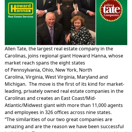
Allen Tate
, the largest real estate company in the
Carolinas, joins regional giant
Howard Hanna
, whose
market reach spans the eight states
of
Pennsylvania
,
Ohio
,
New York
,
North
Carolina
,
Virginia
,
West Virginia
,
Maryland
and
Michigan. The move is the first of its kind for market-
leading, privately owned real estate companies in the
Carolinas and creates an East Coast/Mid-
Atlantic/Midwest giant with more than 11,000 agents
and employees in 326 offices across nine states.
“The similarities of our two great companies are
amazing and are the reason we have been successful