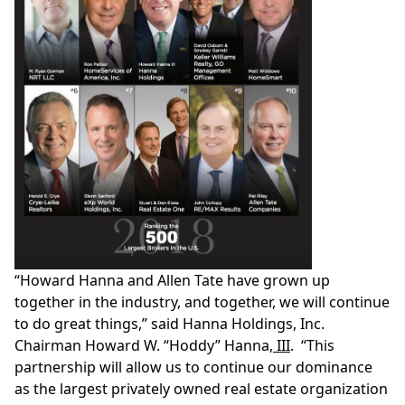
“
Howard Hanna
and
Allen Tate
have grown up
together in the industry, and together, we will continue
to do great things,” said Hanna Holdings, Inc.
Chairman
Howard W. “Hoddy” Hanna
, III
. “This
partnership will allow us to continue our dominance
as the largest privately owned real estate organization