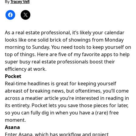
By
Tracey Velt
As a real estate professional, it’s likely your calendar
looks like one solid brick of showings from Monday
morning to Sunday. You need tools to keep yourself on
top of things. Here are five of my favorite apps to help
super busy real estate professionals
boost their
efficiency
at work.
Pocket
Real-time headlines is great for keeping yourself
abreast of breaking news, but oftentimes, you’ll come
across a meatier article you’re interested in reading in
its entirety. Pocket lets you save those pieces for later,
so you can fully dig in when you have a (rare) free
moment.
Asana
Enter Asana, which has workflow and project