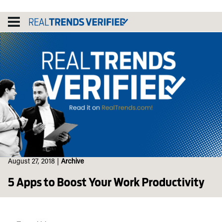
Skip
to
content
August 27, 2018
|
Archive
5 Apps to Boost Your Work Productivity