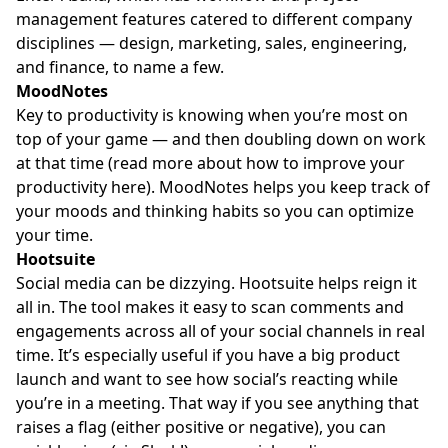
management features catered to different company
disciplines — design, marketing, sales, engineering,
and finance, to name a few.
MoodNotes
Key to productivity is knowing when you’re most on
top of your game — and then doubling down on work
at that time (read more about how to improve your
productivity here). MoodNotes helps you keep track of
your moods and thinking habits so you can optimize
your time.
Hootsuite
Social media can be dizzying. Hootsuite helps reign it
all in. The tool makes it easy to scan comments and
engagements across all of your social channels in real
time. It’s especially useful if you have a big product
launch and want to see how social’s reacting while
you’re in a meeting. That way if you see anything that
raises a flag (either positive or negative), you can