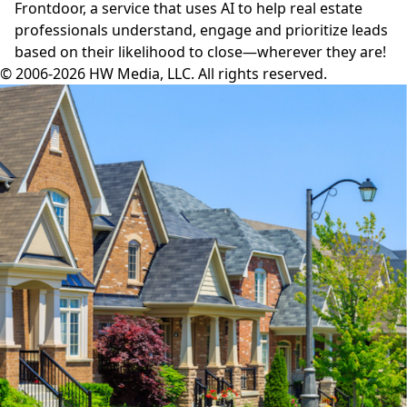
Frontdoor,
a service that uses AI to help real estate
professionals understand, engage and prioritize leads
based on their likelihood to close—wherever they are!
© 2006-2026 HW Media, LLC. All rights reserved.
Facebook
Instagram
Twitter
LinkedIn