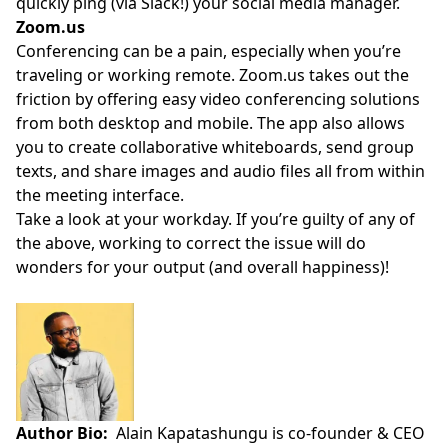
quickly ping (via Slack!) your social media manager.
Zoom.us
Conferencing can be a pain, especially when you’re
traveling or working remote.
Zoom.us
takes out the
friction by offering easy video conferencing solutions
from both desktop and mobile. The app also allows
you to create collaborative whiteboards, send group
texts, and share images and audio files all from within
the meeting interface.
Take a look at your workday. If you’re guilty of any of
the above, working to correct the issue will do
wonders for your output (and overall happiness)!
Author Bio:
Alain Kapatashungu is co-founder & CEO