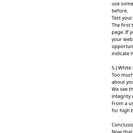
use some 
before.
Test your
The first 
page. If 
your webs
opportuni
indicate 
5.) White
Too much 
about you
We see th
integrity
From a us
for high 
Conclusi
Now that 