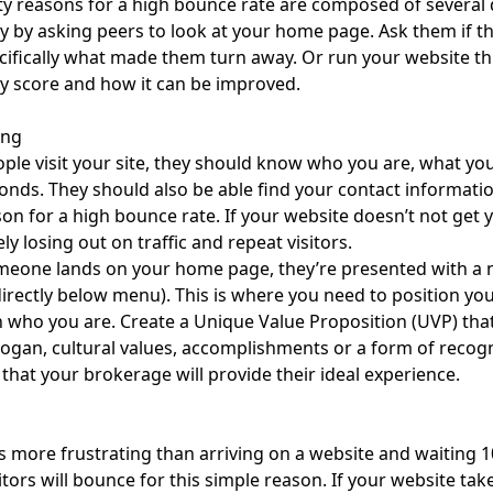
ty reasons for a high bounce rate are composed of several 
ty by asking peers to look at your home page. Ask them if th
ifically what made them turn away. Or run your website t
ty score and how it can be improved.
ing
le visit your site, they should know who you are, what you 
onds. They should also be able find your contact information
son for a high bounce rate. If your website doesn’t not get
ely losing out on traffic and repeat visitors.
eone lands on your home page, they’re presented with a 
directly below menu). This is where you need to position you
who you are. Create a Unique Value Proposition (UVP) tha
slogan, cultural values, accomplishments or a form of recogn
 that your brokerage will provide their ideal experience.
s more frustrating than arriving on a website and waiting 1
sitors will bounce for this simple reason. If your website tak