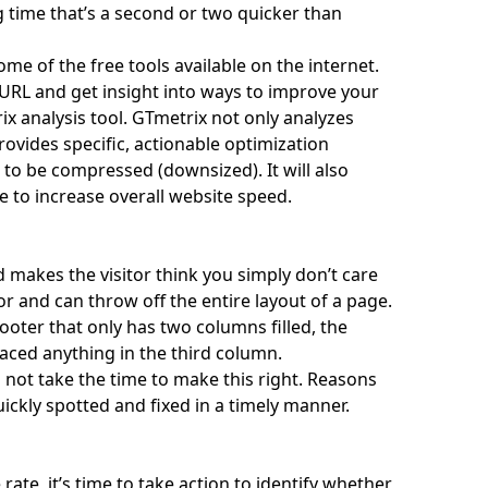
g time that’s a second or two quicker than
e of the free tools available on the internet.
r URL and get insight into ways to improve your
ix
analysis tool. GTmetrix not only analyzes
vides specific, actionable optimization
 to be compressed (downsized). It will also
e to increase overall website speed.
 makes the visitor think you simply don’t care
or and can throw off the entire layout of a page.
ooter that only has two columns filled, the
laced anything in the third column.
ot take the time to make this right. Reasons
uickly spotted and fixed in a timely manner.
ate, it’s time to take action to identify whether