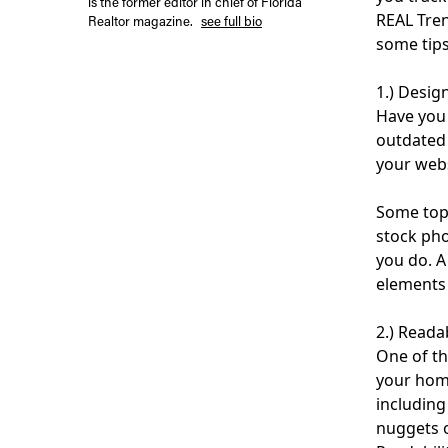
is the former editor in chief of Florida
REAL Tren
Realtor magazine.
see full bio
some tips
1.) Desig
Have you 
outdated 
your webs
Some top 
stock pho
you do. A
elements 
2.) Readab
One of th
your home
including
nuggets o