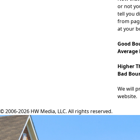
or not yo
tell you 
from page
at your b
Good Bou
Average 
Higher T
Bad Boun
We will p
website.
© 2006-2026 HW Media, LLC. All rights reserved.