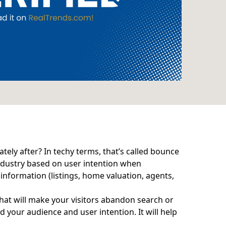
tely after? In techy terms, that’s called bounce
industry based on user intention when
 information (listings, home valuation, agents,
hat will make your visitors abandon search or
d your audience and user intention. It will help