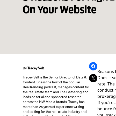
On Your Website
By
Tracey Velt
Reasons 
Does it s
Tracey Velt is the Senior Director of Data &
Content. She is the host of the popular
rate. The
RealTrending podcast, manages content for
conductin
the real estate team and The Gathering and
brokerage
leads editorial and sponsored research
If you’re
across the HW Media brands. Tracey has
more than 25 years of experience writing
bounce fr
and editing for the real estate industry and
you track