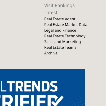
Visit Rankings
Latest
Real Estate Agent
Real Estate Market Data
Legal and Finance
Real Estate Technology
Sales and Marketing
Real Estate Teams
Archive