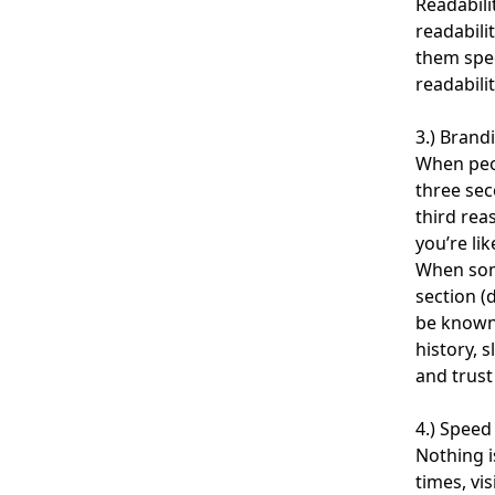
Readabili
readabili
them spec
readabili
3.) Brand
When peop
three sec
third rea
you’re lik
When som
section (
be known 
history, 
and trust
4.) Speed
Nothing i
times, vi