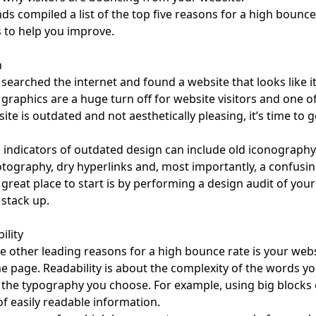
ds compiled a list of the top five reasons for a high bounce 
 to help you improve.
n
searched the internet and found a website that looks like i
graphics are a huge turn off for website visitors and one of
ite is outdated and not aesthetically pleasing, it’s time to g
indicators of outdated design can include old iconography,
tography, dry hyperlinks and, most importantly, a confusin
 great place to start is by performing a
design audit
of your
stack up.
ility
e other leading reasons for a high bounce rate is your website
 page. Readability is about the complexity of the words yo
 the typography you choose. For example, using big blocks 
f easily readable information.