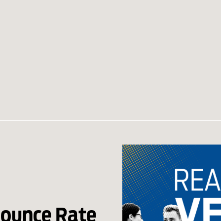
Bounce Rate