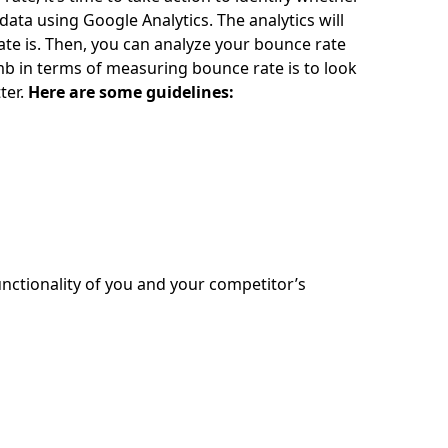
ta using Google Analytics. The analytics will
rate is. Then, you can analyze your bounce rate
mb in terms of measuring bounce rate is to look
ter.
Here are some guidelines:
nctionality of you and your competitor’s