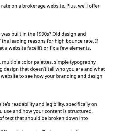
rate on a brokerage website. Plus, we’ll offer
t was built in the 1990s? Old design and
 the leading reasons for high bounce rate. If
et a website facelift or fix a few elements.
 multiple color palettes, simple typography,
g design that doesn’t tell who you are and what
 website to see how your branding and design
’s readability and legibility, specifically on
u use and how your content is structured,
of text that should be broken down into