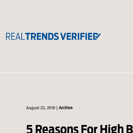
Skip
to
content
August 23, 2018
|
Archive
5 Reasons For High 