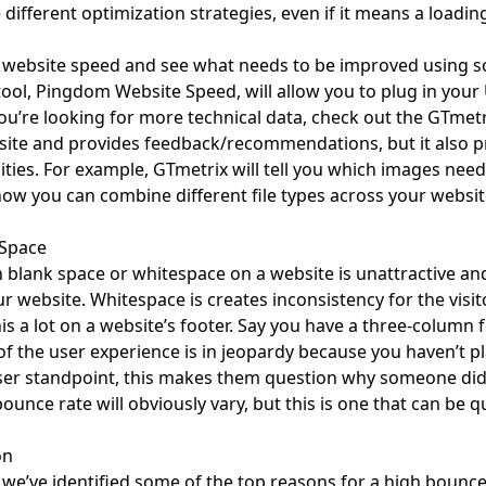
different optimization strategies, even if it means a loadin
 website speed and see what needs to be improved using som
tool,
Pingdom Website Speed
, will allow you to plug in you
you’re looking for more technical data, check out the
GTmetr
ite and provides feedback/recommendations, but it also pro
ties. For example, GTmetrix will tell you which images need
how you can combine different file types across your websit
 Space
blank space or whitespace on a website is unattractive and
r website. Whitespace is creates inconsistency for the visit
is a lot on a website’s footer. Say you have a three-column f
 of the user experience is in jeopardy because you haven’t p
er standpoint, this makes them question why someone did n
bounce rate will obviously vary, but this is one that can be q
on
we’ve identified some of the top reasons for a high bounce r