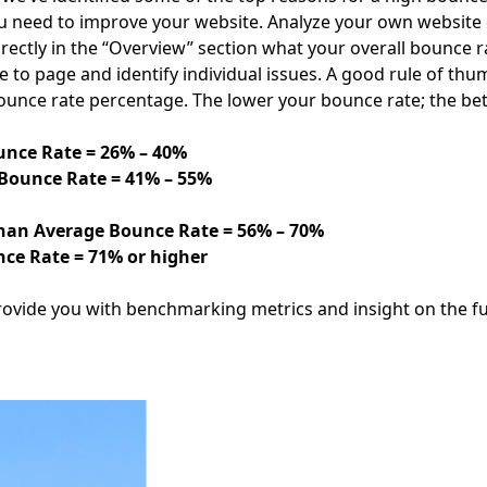
u need to improve your website. Analyze your own website da
directly in the “Overview” section what your overall bounce 
 to page and identify individual issues. A good rule of thu
ounce rate percentage. The lower your bounce rate; the bet
nce Rate = 26% – 40%
Bounce Rate = 41% – 55%
han Average Bounce Rate = 56% – 70%
ce Rate = 71% or higher
rovide you with benchmarking metrics and insight on the fu
Facebook
Instagram
Twitter
LinkedIn