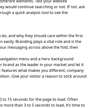
different elements. Test your website
ey would continue searching or not. If not, ask
hrough a
quick analysis tool
to see the
do, and why they should care within the first
 easily.
Branding plays a vital role
and is the
 your messaging across above the fold, then
navigation menu and a hero background
r brand as the leader in your market and let it
t features what makes you different, company
ition. Give your visitor a reason to stick around
0 to 15 seconds for the page to load. Often
es more than 3 to 5 seconds to load, it’s time to