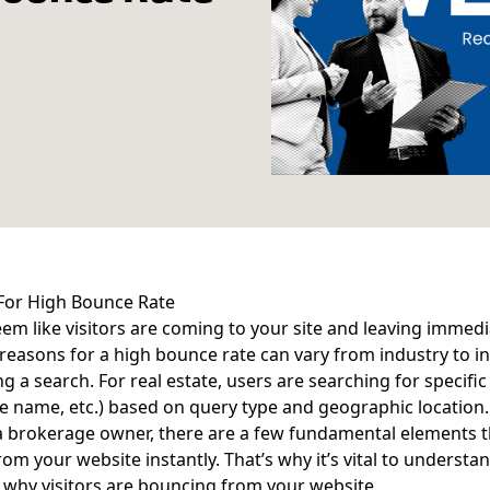
For High Bounce Rate
eem like visitors are coming to your site and leaving immedia
 reasons for a high bounce rate can vary from industry to 
g a search. For real estate, users are searching for specific
 name, etc.) based on query type and geographic location.
 a brokerage owner, there are a few fundamental elements t
om your website instantly. That’s why it’s vital to understan
 why visitors are bouncing from your website.