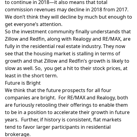
to continue in 2018—it also means that total
commission revenues
may decline in 2018 from 2017.
We don’t think they will decline by much but enough to
get everyone’s attention.
So the investment community finally understands that
Zillow and Redfin, along with Realogy and RE/MAX, are
fully in the residential real estate industry. They now
see that the housing market is stalling in terms of
growth and that Zillow and Redfin’s growth is likely to
slow as well. So, you get a hit to their stock prices, at
least in the short term.
Future is Bright
We think that the future prospects for all four
companies are bright. For RE/MAX and Realogy, both
are furiously retooling their offerings to enable them
to be in a position to accelerate their growth in future
years. Further, if history is consistent, flat markets
tend to favor larger participants in residential
brokerage.