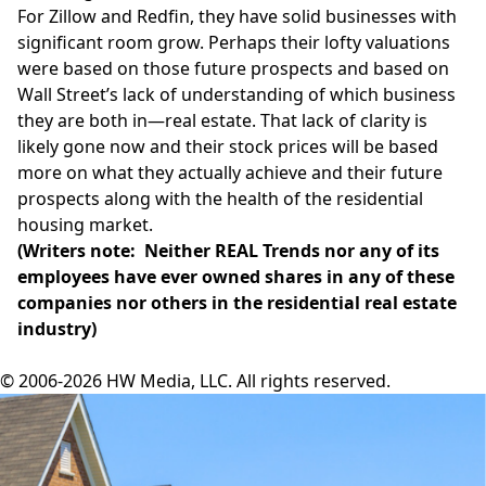
For Zillow and Redfin, they have solid businesses with
significant room grow. Perhaps their lofty valuations
were based on those future prospects and based on
Wall Street’s lack of understanding of which business
they are both in—real estate. That lack of clarity is
likely gone now and their stock prices will be based
more on what they actually achieve and their future
prospects along with the health of the residential
housing market.
(Writers note: Neither REAL Trends nor any of its
employees have ever owned shares in any of these
companies nor others in the residential real estate
industry)
© 2006-2026 HW Media, LLC. All rights reserved.
Facebook
Instagram
Twitter
LinkedIn