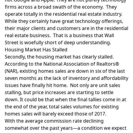
firms across a broad swath of the economy. They
operate totally in the residential real estate industry.
While they certainly have great technology offerings,
their major clients and customers are in the residential
real estate business. That is a business that Wall
Street is woefully short of deep understanding.
Housing Market Has Stalled
Secondly, the housing market has clearly stalled.
According to the
National Association of Realtors®
(NAR), existing homes sales are down in six of the last
seven months as the lack of inventory and affordability
issues have finally hit home. Not only are unit sales
stalling, but price increases are starting to settle
down. It could be that when the final tallies come in at
the end of the year, total sales volumes for existing
homes sales will barely exceed those of 2017.
With the average commission rate declining
somewhat over the past years—a condition we expect