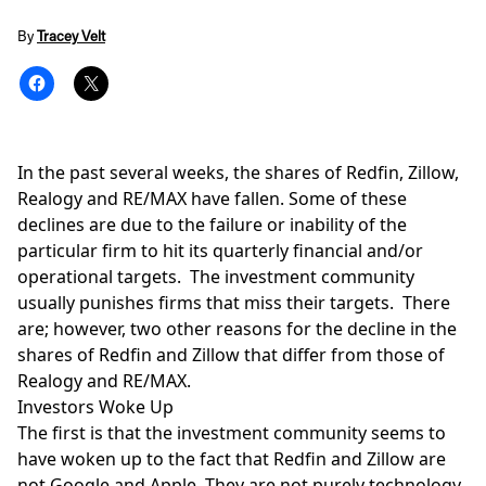
By
Tracey Velt
In the past several weeks, the shares of Redfin, Zillow,
Realogy and RE/MAX have fallen. Some of these
declines are due to the failure or inability of the
particular firm to hit its quarterly financial and/or
operational targets. The investment community
usually punishes firms that miss their targets. There
are; however, two other reasons for the decline in the
shares of Redfin and Zillow that differ from those of
Realogy and RE/MAX.
Investors Woke Up
The first is that the investment community seems to
have woken up to the fact that Redfin and Zillow are
not Google and Apple. They are not purely technology