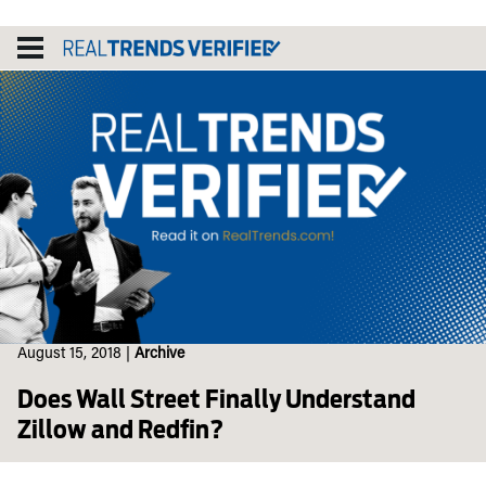
Skip
to
content
August 15, 2018
|
Archive
Does Wall Street Finally Understand
Zillow and Redfin?