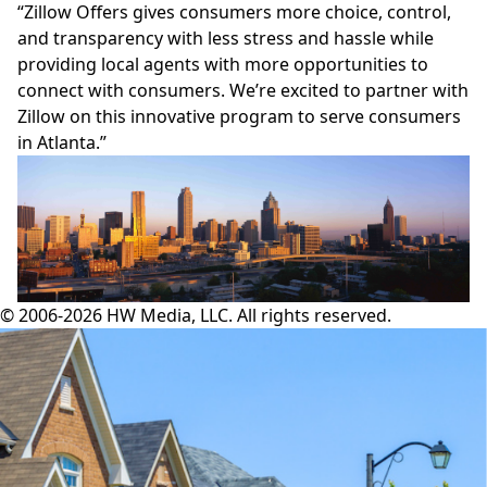
“Zillow Offers gives consumers more choice, control,
and transparency with less stress and hassle while
providing local agents with more opportunities to
connect with consumers. We’re excited to partner with
Zillow on this innovative program to serve consumers
in Atlanta.”
© 2006-2026 HW Media, LLC. All rights reserved.
Facebook
Instagram
Twitter
LinkedIn