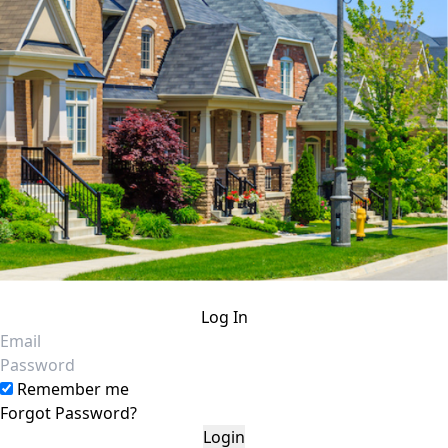
Log In
Email
Password
Remember me
Forgot Password?