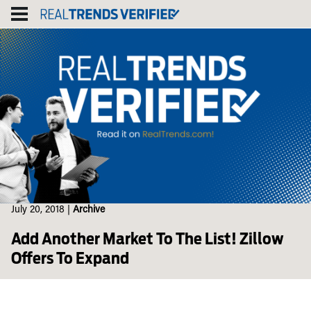
Skip
to
content
July 20, 2018
|
Archive
Add Another Market To The List! Zillow
Offers To Expand