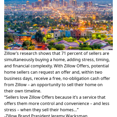
Zillow’s
research
shows that 71 percent of sellers are
simultaneously buying a home, adding stress, timing,
and financial complexity. With Zillow Offers, potential
home sellers can request an offer and, within two
business days, receive a free, no-obligation cash offer
from Zillow – an opportunity to sell their home on
their
own timeline
.
“Sellers love Zillow Offers because it’s a service that
offers them more control and convenience – and less
stress – when they sell their homes…”
-Zillow Brand President Jeremy Wacksman