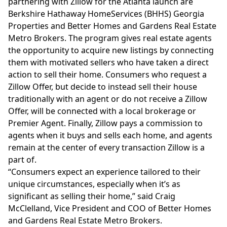
partnering with Zillow for the Atlanta launch are
Berkshire Hathaway HomeServices (BHHS) Georgia
Properties and Better Homes and Gardens Real Estate
Metro Brokers. The program gives real estate agents
the opportunity to acquire new listings by connecting
them with motivated sellers who have taken a direct
action to sell their home. Consumers who request a
Zillow Offer, but decide to instead sell their house
traditionally with an agent or do not receive a Zillow
Offer, will be connected with a local brokerage or
Premier Agent. Finally, Zillow pays a commission to
agents when it buys and sells each home, and agents
remain at the center of every transaction Zillow is a
part of.
“Consumers expect an experience tailored to their
unique circumstances, especially when it’s as
significant as selling their home,” said Craig
McClelland, Vice President and COO of Better Homes
and Gardens Real Estate Metro Brokers.