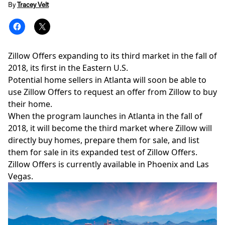
By
Tracey Velt
Zillow Offers expanding to its third market in the fall of
2018, its first in the Eastern U.S.
Potential home sellers in Atlanta will soon be able to
use
Zillow Offers
to request an offer from Zillow to buy
their home.
When the program launches in Atlanta in the fall of
2018, it will become the third market where Zillow will
directly buy homes, prepare them for sale, and list
them for sale in its expanded test of Zillow Offers.
Zillow Offers is currently available in
Phoenix and Las
Vegas
.