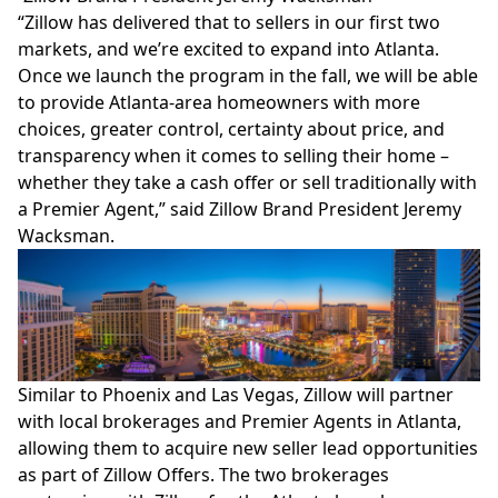
“Zillow has delivered that to sellers in our first two
markets, and we’re excited to expand into Atlanta.
Once we launch the program in the fall, we will be able
to provide Atlanta-area homeowners with more
choices, greater control, certainty about price, and
transparency when it comes to selling their home –
whether they take a cash offer or sell traditionally with
a Premier Agent,” said Zillow Brand President Jeremy
Wacksman.
Similar to Phoenix and Las Vegas, Zillow will partner
with local brokerages and Premier Agents in Atlanta,
allowing them to acquire new seller lead opportunities
as part of Zillow Offers. The two brokerages