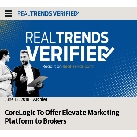
Skip
to
content
June 13, 2018
|
Archive
CoreLogic To Offer Elevate Marketing
Platform to Brokers