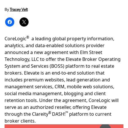
By
Tracey Velt
®
CoreLogic
a leading global property information,
analytics, and data-enabled solutions provider
announced a new agreement with
Elm Street
Technology, LLC
to offer the Elevate Broker Operating
System and Services (BOSS) platform to real estate
brokers. Elevate is an end-to-end solution that
includes premium websites, lead generation and
management services, CRM, mobile web solutions,
social media management, blogging and client
retention tools. Under the agreement, CoreLogic will
serve as an authorized reseller, offering Elevate
®
™
through the Clareity
DASH!
platform
to current
broker clients.