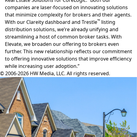
companies are laser-focused on innovating solutions
that minimize complexity for brokers and their agents.
™
With our Clareity dashboard and
Trestle
listing
distribution solutions, we’re already unifying and
streamlining a host of common broker tasks. With
Elevate, we broaden our offering to brokers even
further. This new relationship reflects our commitment
to offering innovative solutions that improve efficiency
while increasing user adoption.”
© 2006-2026 HW Media, LLC. All rights reserved.
Facebook
Instagram
Twitter
LinkedIn