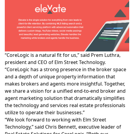
“CoreLogic is a natural fit for us,” said Prem Luthra,
president and CEO of
Elm Street Technology.
“CoreLogic has a strong presence in the broker space
and a depth of unique property information that
makes brokers and agents more insightful. Together,
we share a vision for a unified end-to-end broker and
agent marketing solution that dramatically simplifies
the technology and services real estate professionals
utilize to operate their businesses.”
“We look forward to working with Elm Street
Technology,” said Chris Bennett, executive leader of
Real Estate Solutions for CoreLogic. “Both our