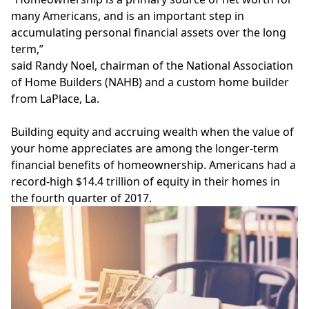
many Americans, and is an important step in
accumulating personal financial assets over the long
term,”
said Randy Noel, chairman of the
National Association
of Home Builders
(NAHB) and a custom home builder
from LaPlace, La.
Building equity and
accruing wealth
when the value of
your home appreciates are among the longer-term
financial benefits of homeownership. Americans had a
record-high $14.4 trillion of equity in their homes in
the fourth quarter of 2017.