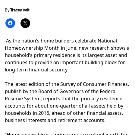
By
Tracey Velt
As the nation’s home builders celebrate
National
Homeownership Month
in June, new research shows a
household’s primary residence is its largest asset and
continues to provide an important building block for
long-term financial security.
The latest edition of the
Survey of Consumer Finances
,
publish by the Board of Governors of the Federal
Reserve System, reports that the primary residence
accounts for about one-quarter of all assets held by
households in 2016, ahead of other financial assets,
business interests and retirement accounts.
“Homeownership is a primary source of net worth for