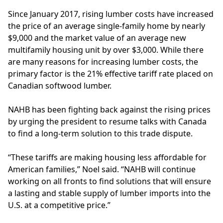
Since January 2017, rising lumber costs have increased
the price of an average single-family home by nearly
$9,000 and the market value of an average new
multifamily housing unit by over $3,000. While there
are many reasons for increasing lumber costs, the
primary factor is the 21% effective tariff rate placed on
Canadian softwood lumber.
NAHB
has been fighting back against the rising prices
by urging the president to resume talks with Canada
to find a long-term solution to this trade dispute.
“These tariffs are making housing less affordable for
American families,” Noel said. “NAHB will continue
working on all fronts to find solutions that will ensure
a lasting and stable supply of lumber imports into the
U.S. at a competitive price.”