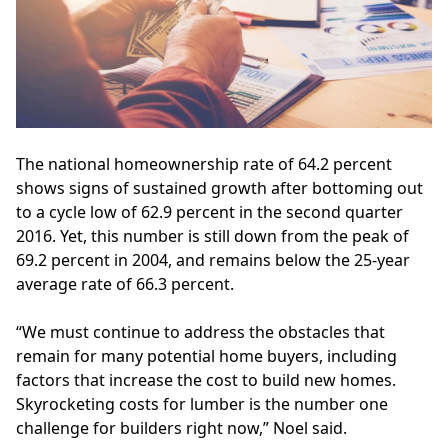
The national
homeownership
rate of 64.2 percent
shows signs of sustained growth after bottoming out
to a cycle low of 62.9 percent in the second quarter
2016. Yet, this number is still down from the peak of
69.2 percent in 2004, and remains below the 25-year
average rate of 66.3 percent.
“We must continue to address the obstacles that
remain for many potential home buyers, including
factors that increase the cost to build new homes.
Skyrocketing costs for lumber is the number one
challenge for builders right now,” Noel said.