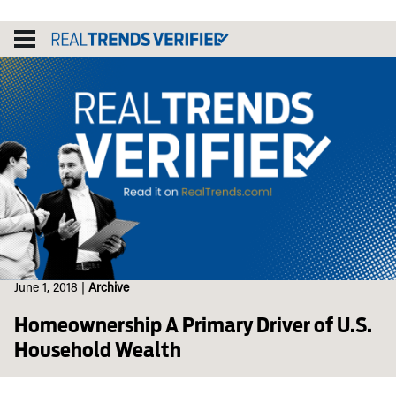
Skip
to
content
June 1, 2018
|
Archive
Homeownership A Primary Driver of U.S.
Household Wealth