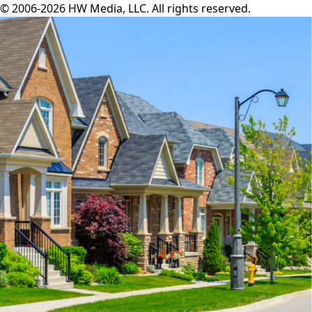
© 2006-2026 HW Media, LLC. All rights reserved.
Facebook
Instagram
Twitter
LinkedIn