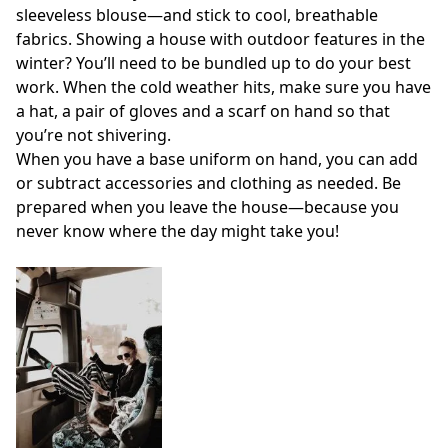
sleeveless blouse—and stick to cool, breathable
fabrics. Showing a house with outdoor features in the
winter? You’ll need to be bundled up to do your best
work. When the cold weather hits, make sure you have
a hat, a pair of gloves and a scarf on hand so that
you’re not shivering.
When you have a base uniform on hand, you can add
or subtract accessories and clothing as needed. Be
prepared when you leave the house—because you
never know where the day might take you!