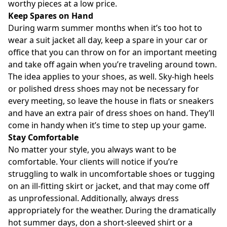
worthy pieces at a low price.
Keep Spares on Hand
During warm summer months when it’s too hot to
wear a suit jacket all day, keep a spare in your car or
office that you can throw on for an important meeting
and take off again when you’re traveling around town.
The idea applies to your shoes, as well. Sky-high heels
or polished dress shoes may not be necessary for
every meeting, so leave the house in flats or sneakers
and have an extra pair of dress shoes on hand. They’ll
come in handy when it’s time to step up your game.
Stay Comfortable
No matter your style, you always want to be
comfortable. Your clients will notice if you’re
struggling to walk in uncomfortable shoes or tugging
on an ill-fitting skirt or jacket, and that may come off
as unprofessional. Additionally, always dress
appropriately for the weather. During the dramatically
hot summer days, don a short-sleeved shirt or a