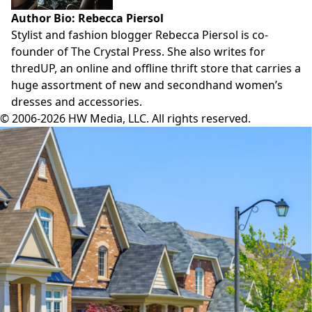
Author Bio: Rebecca Piersol
Stylist and fashion blogger Rebecca Piersol is co-
founder of
The Crystal Press
. She also writes for
thredUP
, an online and offline thrift store that carries a
huge assortment of new and secondhand women’s
dresses and accessories.
© 2006-2026 HW Media, LLC. All rights reserved.
Facebook
Instagram
Twitter
LinkedIn