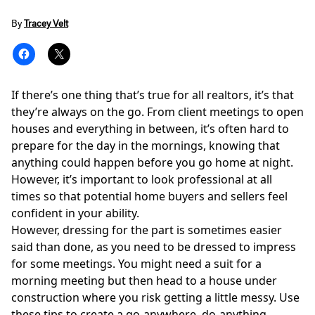
By
Tracey Velt
If there’s one thing that’s true for all realtors, it’s that
they’re always on the go. From client meetings to open
houses and everything in between, it’s often hard to
prepare for the day in the mornings, knowing that
anything could happen before you go home at night.
However, it’s important to look professional at all
times so that potential home buyers and sellers feel
confident in your ability.
However, dressing for the part is sometimes easier
said than done, as you need to be dressed to impress
for some meetings. You might need a suit for a
morning meeting but then head to a house under
construction where you risk getting a little messy. Use
these tips to create a go-anywhere, do-anything