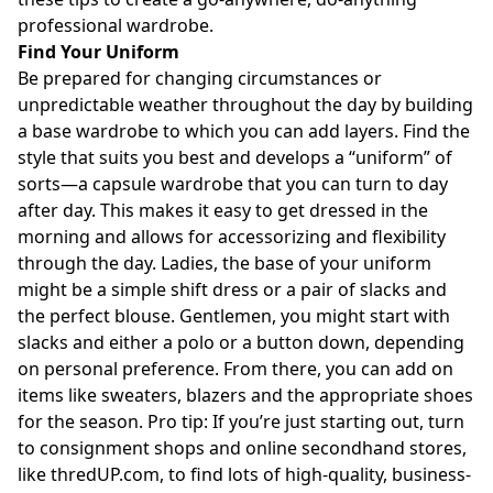
professional wardrobe.
Find Your Uniform
Be prepared for changing circumstances or
unpredictable weather throughout the day by building
a base wardrobe to which you can add layers. Find the
style that suits you best and develops a “uniform” of
sorts—a capsule wardrobe that you can turn to day
after day. This makes it easy to get dressed in the
morning and allows for accessorizing and flexibility
through the day. Ladies, the base of your uniform
might be a simple shift dress or a pair of slacks and
the perfect blouse. Gentlemen, you might start with
slacks and either a polo or a button down, depending
on personal preference. From there, you can add on
items like sweaters, blazers and the appropriate shoes
for the season. Pro tip: If you’re just starting out, turn
to consignment shops and online secondhand stores,
like
thredUP.com
, to find lots of high-quality, business-