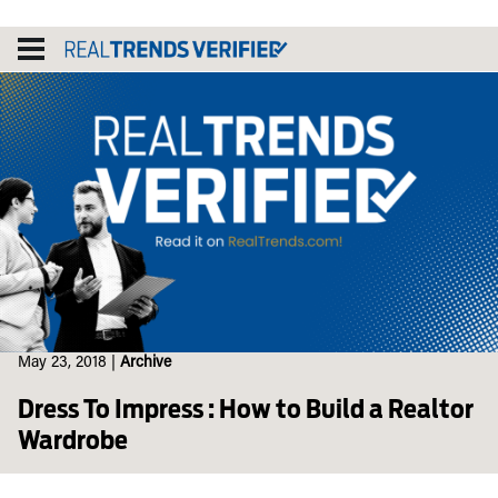
Skip
to
content
May 23, 2018
|
Archive
Dress To Impress : How to Build a Realtor
Wardrobe