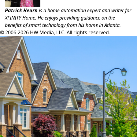
Patrick Hearn
is a home automation expert and writer for
XFINITY Home
. He enjoys providing guidance on the
benefits of smart technology from his home in Atlanta.
© 2006-2026 HW Media, LLC. All rights reserved.
Facebook
Instagram
Twitter
LinkedIn