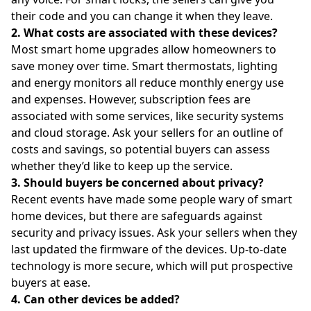
their code and you can change it when they leave.
2. What costs are associated with these devices?
Most smart home upgrades allow homeowners to
save money over time. Smart thermostats, lighting
and energy monitors all reduce monthly energy use
and expenses. However, subscription fees are
associated with some services, like security systems
and cloud storage. Ask your sellers for an outline of
costs and savings, so potential buyers can assess
whether they’d like to keep up the service.
3. Should buyers be concerned about privacy?
Recent events have made some people wary of smart
home devices, but there are safeguards against
security and privacy issues. Ask your sellers when they
last updated the firmware of the devices. Up-to-date
technology is more secure, which will put prospective
buyers at ease.
4. Can other devices be added?