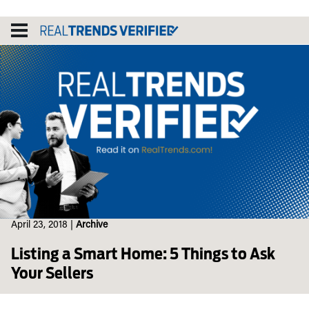
Skip
to
content
April 23, 2018
|
Archive
Listing a Smart Home: 5 Things to Ask
Your Sellers