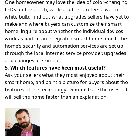
One homeowner may love the idea of color-changing
LEDs on the porch, while another prefers a warm
white bulb. Find out what upgrades sellers have yet to
make and where buyers can customize their smart
home. Inquire about whether the individual devices
work as part of an integrated smart home hub. If the
home’s security and automation services are set up
through the local internet service provider, upgrades
and changes are simple.
5. Which features have been most useful?
Ask your sellers what they most enjoyed about their
smart home, and paint a picture for buyers about the
features of the technology. Demonstrate the uses—it
will sell the home faster than an explanation.