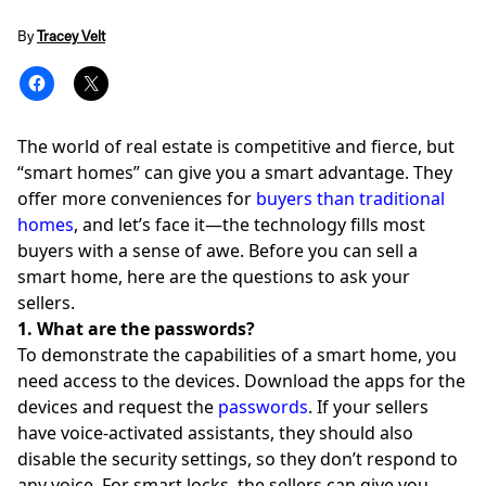
By
Tracey Velt
The world of real estate is competitive and fierce, but
“smart homes” can give you a smart advantage. They
offer more conveniences for
buyers than traditional
homes
, and let’s face it—the technology fills most
buyers with a sense of awe. Before you can sell a
smart home, here are the questions to ask your
sellers.
1. What are the passwords?
To demonstrate the capabilities of a smart home, you
need access to the devices. Download the apps for the
devices and request the
passwords
. If your sellers
have voice-activated assistants, they should also
disable the security settings, so they don’t respond to
any voice. For smart locks, the sellers can give you