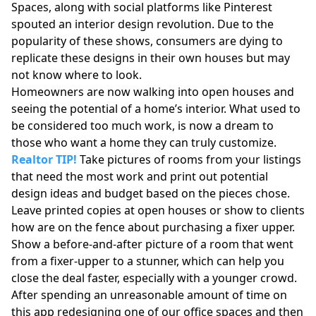
Spaces, along with social platforms like Pinterest
spouted an interior design revolution. Due to the
popularity of these shows, consumers are dying to
replicate these designs in their own houses but may
not know where to look.
Homeowners are now walking into open houses and
seeing the potential of a home’s interior. What used to
be considered too much work, is now a dream to
those who want a home they can truly customize.
Realtor TIP!
Take pictures of rooms from your listings
that need the most work and print out potential
design ideas and budget based on the pieces chose.
Leave printed copies at open houses or show to clients
how are on the fence about purchasing a fixer upper.
Show a before-and-after picture of a room that went
from a fixer-upper to a stunner, which can help you
close the deal faster, especially with a younger crowd.
After spending an unreasonable amount of time on
this app redesigning one of our office spaces and then