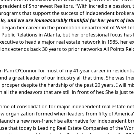
president of Shorewest Realtors. “With incredible passion,
 programs that support the success of independent broker
le, and we are immeasurably thankful for her years of le
began her career in the promotion department of WSB Tele
Public Relations in Atlanta, but her professional focus has l
cutive to head a major real estate network in 1985, her e
ions extends back 30 years to prior networks All Points R
n Pam O’Connor for most of my 41-year career in residential 
 and a great leader of our industry all that time. She was th
prosper despite the hardship of the past 20 years. I will m
n all the endeavors that are still in front of her. She is just ter
time of consolidation for major independent real estate net
w organization formed when leaders from fifty of America’s
 launch a new non-franchise alternative for independent b
e that today is Leading Real Estate Companies of the Wor