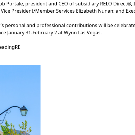
ob Portale, president and CEO of subsidiary RELO Direct®, In
 Vice President/Member Services Elizabeth Nunan; and Exec
s personal and professional contributions will be celebra
ace January 31-February 2 at Wynn Las Vegas.
LeadingRE
Facebook
Instagram
Twitter
LinkedIn