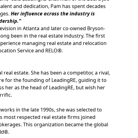
 talent and dedication, Pam has spent decades
ages.
Her influence across the industry is
adership.”
vision in Atlanta and later co-owned Bryson-
ong been in the real estate industry. The first
xperience managing real estate and relocation
elocation Service and RELO®.
real estate. She has been a competitor, a rival,
ere for the founding of LeadingRE, guiding it to
iss her as the head of LeadingRE, but wish her
rific.
works in the late 1990s, she was selected to
 most respected real estate firms joined
rokerages. This organization became the global
ld®.