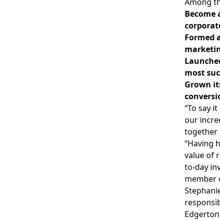
Among th
Become a
corporat
Formed a
marketin
Launched
most suc
Grown its
conversi
“To say i
our incre
together 
“Having h
value of 
to-day in
member o
Stephanie
responsib
Edgerton,