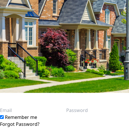
Email
Password
Remember me
Forgot Password?