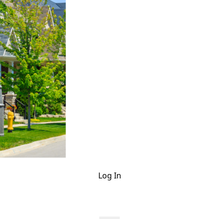
Log In