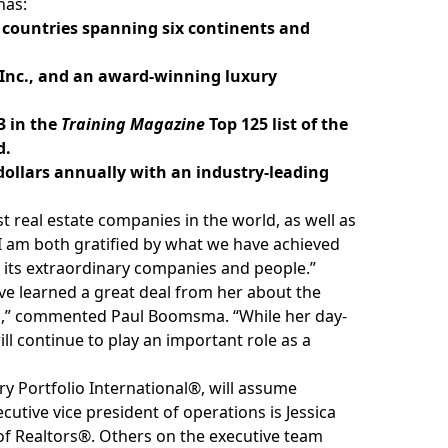
has:
 countries spanning six continents and
 Inc., and an award-winning luxury
3 in the
Training Magazine
Top 125 list of the
d.
of dollars annually with an industry-leading
t real estate companies in the world, as well as
 “I am both gratified by what we have achieved
 its extraordinary companies and people.”
ave learned a great deal from her about the
nds,” commented Paul Boomsma. “While her day-
ll continue to play an important role as a
y Portfolio International®, will assume
ecutive vice president of operations is Jessica
of Realtors®. Others on the executive team