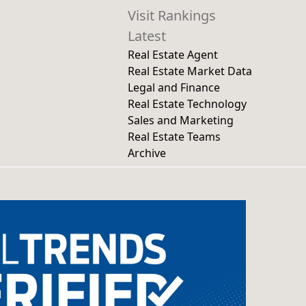
Visit Rankings
Latest
Real Estate Agent
Real Estate Market Data
Legal and Finance
Real Estate Technology
Sales and Marketing
Real Estate Teams
Archive