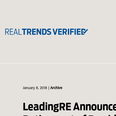
Skip
to
content
January 8, 2018
|
Archive
LeadingRE Announc