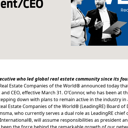
ident/CEO
ecutive who led global real estate community since its f
Real Estate Companies of the World®
announced today tha
 and CEO, effective March 31. O’Connor, who has been at th
stepping down with plans to remain active in the industry in 
eal Estate Companies of the World® (LeadingRE) Board of D
sma, who currently serves a dual role as LeadingRE chief o
 International®, will assume responsibilities as president
been the force behind the remarkable growth of our netwo