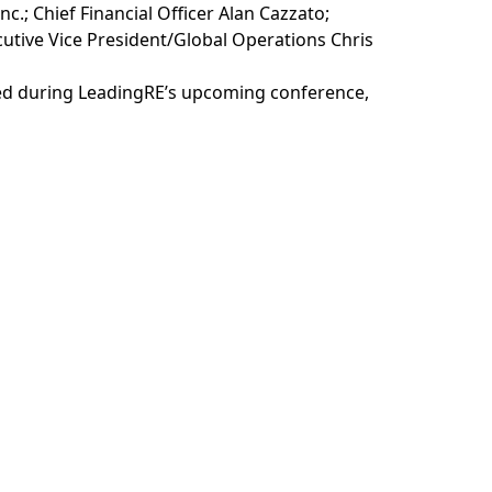
c.; Chief Financial Officer Alan Cazzato;
utive Vice President/Global Operations Chris
ted during LeadingRE’s upcoming conference,