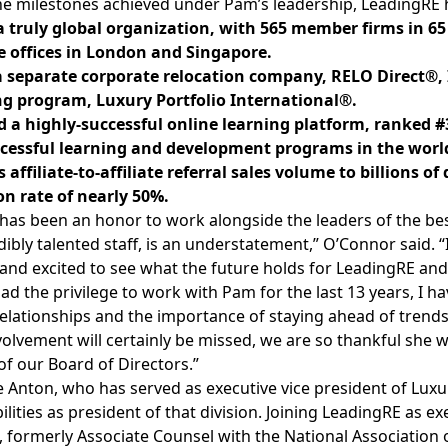
e milestones achieved under Pam’s leadership, LeadingRE 
 truly global organization, with 565 member firms in 65
e offices in London and Singapore.
 separate corporate relocation company, RELO Direct®,
g program, Luxury Portfolio International®.
 a highly-successful online learning platform, ranked #
cessful learning and development programs in the worl
 affiliate-to-affiliate referral sales volume to billions 
on rate of nearly 50%.
t has been an honor to work alongside the leaders of the bes
dibly talented staff, is an understatement,” O’Connor said.
and excited to see what the future holds for LeadingRE and
ad the privilege to work with Pam for the last 13 years, I h
relationships and the importance of staying ahead of tre
volvement will certainly be missed, we are so thankful she wi
f our Board of Directors.”
 Anton, who has served as executive vice president of Luxur
ilities as president of that division. Joining LeadingRE as ex
 formerly Associate Counsel with the National Association 