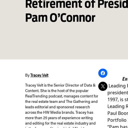
Retirement of Pres
Pam O’Connor
By
Tracey Velt
Ex
Leading 
Tracey Velt is the Senior Director of Data &
Content. She is the host of the popular
president
RealTrending podcast, manages content for
1997, is 
the real estate team and The Gathering and
Leading R
leads editorial and sponsored research
Paul Boom
across the HW Media brands. Tracey has
more than 25 years of experience writing
Portfolio
and editing for the real estate industry and
“Pam has 