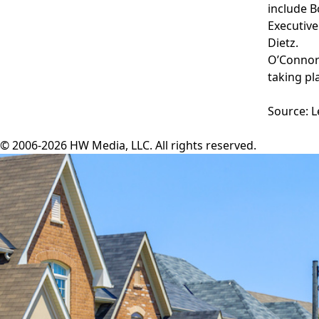
include B
Executive
Dietz.
O’Connor’
taking pl
Source: 
© 2006-2026 HW Media, LLC. All rights reserved.