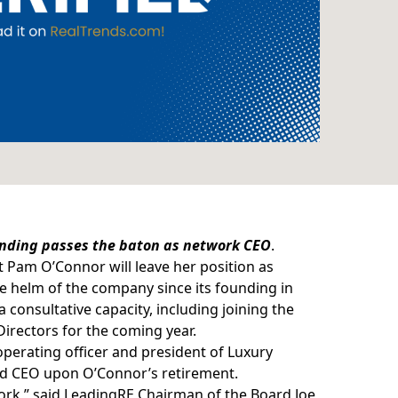
ounding passes the baton as network CEO
.
t
Pam O’Connor
will leave her position as
e helm of the company since its founding in
a consultative capacity, including joining the
irectors for the coming year.
perating officer and president of Luxury
 and CEO upon O’Connor’s retirement.
rk,” said LeadingRE Chairman of the Board Joe