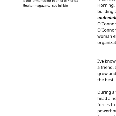
is the former editor in chief of Florida
Horning, 
Realtor magazine.
see full bio
building
undeniab
O’Connor 
O’Connor 
woman exe
organizat
I’ve know
a friend,
grow and 
the best i
During a 
head a ne
forces to
powerhous