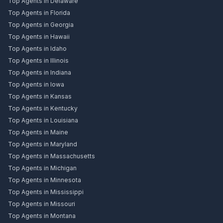
Top Agents in Delaware
Top Agents in Florida
Top Agents in Georgia
Top Agents in Hawaii
Top Agents in Idaho
Top Agents in Illinois
Top Agents in Indiana
Top Agents in Iowa
Top Agents in Kansas
Top Agents in Kentucky
Top Agents in Louisiana
Top Agents in Maine
Top Agents in Maryland
Top Agents in Massachusetts
Top Agents in Michigan
Top Agents in Minnesota
Top Agents in Mississippi
Top Agents in Missouri
Top Agents in Montana