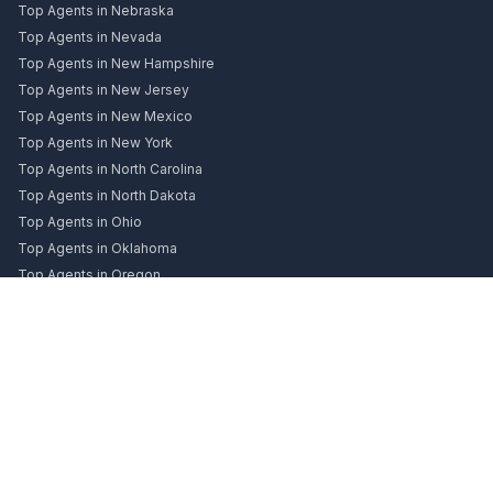
Top Agents in Nebraska
Top Agents in Nevada
Top Agents in New Hampshire
Top Agents in New Jersey
Top Agents in New Mexico
Top Agents in New York
Top Agents in North Carolina
Top Agents in North Dakota
Top Agents in Ohio
Top Agents in Oklahoma
Top Agents in Oregon
Top Agents in Pennsylvania
Top Agents in Rhode Island
Top Agents in South Carolina
Top Agents in South Dakota
Top Agents in Tennessee
Top Agents in Texas
Top Agents in Utah
Top Agents in Vermont