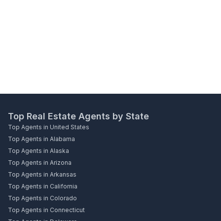
Top Real Estate Agents by State
Top Agents in United States
Top Agents in Alabama
Top Agents in Alaska
Top Agents in Arizona
Top Agents in Arkansas
Top Agents in California
Top Agents in Colorado
Top Agents in Connecticut