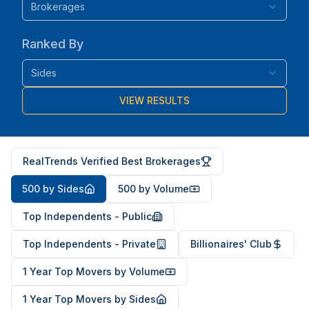
Brokerages
Ranked By
Sides
VIEW RESULTS
RealTrends Verified Best Brokerages
500 by Sides
500 by Volume
Top Independents - Public
Top Independents - Private
Billionaires' Club
1 Year Top Movers by Volume
1 Year Top Movers by Sides