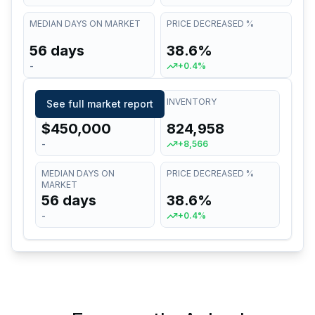
MEDIAN DAYS ON MARKET
PRICE DECREASED %
56 days
38.6%
-
+0.4%
MEDIAN LIST PRICE
INVENTORY
See full market report
$450,000
824,958
-
+8,566
MEDIAN DAYS ON
PRICE DECREASED %
MARKET
56 days
38.6%
-
+0.4%