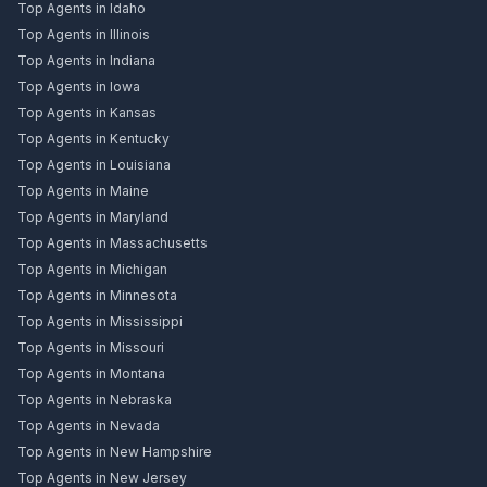
Top Agents in Idaho
Top Agents in Illinois
Top Agents in Indiana
Top Agents in Iowa
Top Agents in Kansas
Top Agents in Kentucky
Top Agents in Louisiana
Top Agents in Maine
Top Agents in Maryland
Top Agents in Massachusetts
Top Agents in Michigan
Top Agents in Minnesota
Top Agents in Mississippi
Top Agents in Missouri
Top Agents in Montana
Top Agents in Nebraska
Top Agents in Nevada
Top Agents in New Hampshire
Top Agents in New Jersey