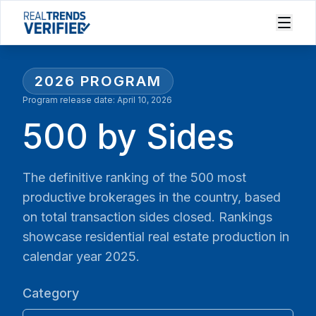
2026
PROGRAM
Program release date:
April 10, 2026
500 by Sides
The definitive ranking of the 500 most
productive brokerages in the country, based
on total transaction sides closed. Rankings
showcase residential real estate production in
calendar year 2025.
Category