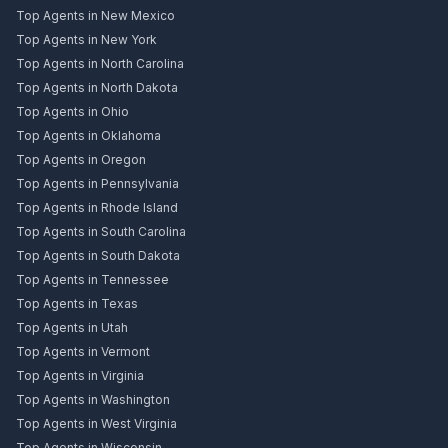
Top Agents in New Mexico
Top Agents in New York
Top Agents in North Carolina
Top Agents in North Dakota
Top Agents in Ohio
Top Agents in Oklahoma
Top Agents in Oregon
Top Agents in Pennsylvania
Top Agents in Rhode Island
Top Agents in South Carolina
Top Agents in South Dakota
Top Agents in Tennessee
Top Agents in Texas
Top Agents in Utah
Top Agents in Vermont
Top Agents in Virginia
Top Agents in Washington
Top Agents in West Virginia
Top Agents in Wisconsin