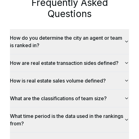
Frequently Asked
Questions
How do you determine the city an agent or team
is ranked in?
How are real estate transaction sides defined?
How is real estate sales volume defined?
What are the classifications of team size?
What time period is the data used in the rankings
from?