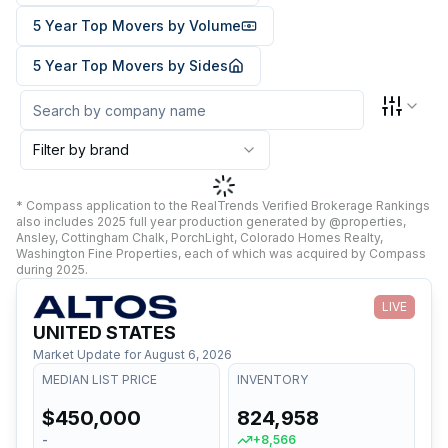
5 Year Top Movers by Volume
5 Year Top Movers by Sides
Filter by brand
* Compass application to the RealTrends Verified Brokerage Rankings
also includes 2025 full year production generated by @properties,
Ansley, Cottingham Chalk, PorchLight, Colorado Homes Realty,
Washington Fine Properties, each of which was acquired by Compass
during 2025.
LIVE
UNITED STATES
Market Update for
August 6, 2026
MEDIAN LIST PRICE
INVENTORY
$450,000
824,958
-
+8,566