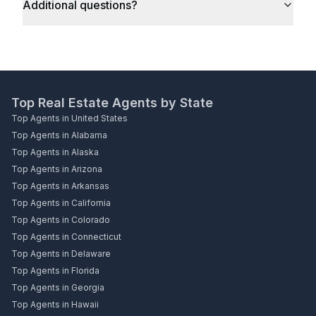
Additional questions?
Top Real Estate Agents by State
Top Agents in United States
Top Agents in Alabama
Top Agents in Alaska
Top Agents in Arizona
Top Agents in Arkansas
Top Agents in California
Top Agents in Colorado
Top Agents in Connecticut
Top Agents in Delaware
Top Agents in Florida
Top Agents in Georgia
Top Agents in Hawaii