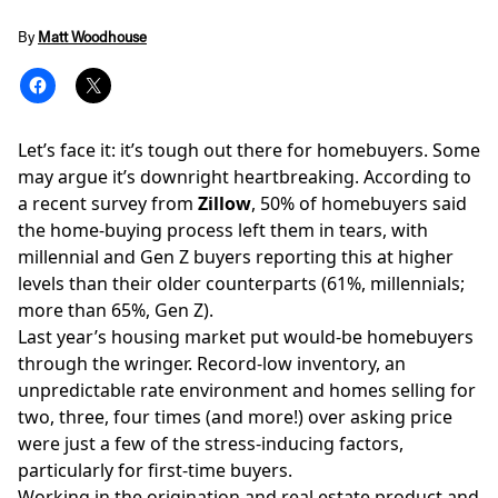
By
Matt Woodhouse
Let’s face it: it’s tough out there for homebuyers. Some
may argue it’s downright heartbreaking. According to
a recent
survey
from
Zillow
, 50% of homebuyers said
the home-buying process left them in tears, with
millennial and Gen Z buyers reporting this at higher
levels than their older counterparts (61%, millennials;
more than 65%, Gen Z).
Last year’s
housing market
put would-be homebuyers
through the wringer. Record-low inventory, an
unpredictable rate environment and homes selling for
two, three, four times (and more!) over asking price
were just a few of the stress-inducing factors,
particularly for first-time buyers.
Working in the origination and real estate product and