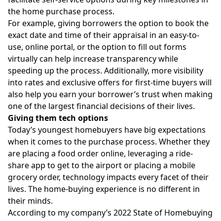
the home purchase process.
For example, giving borrowers the option to book the
exact date and time of their appraisal in an easy-to-
use, online portal, or the option to fill out forms
virtually can help increase transparency while
speeding up the process. Additionally, more visibility
into rates and exclusive offers for first-time buyers will
also help you earn your borrower’s trust when making
one of the largest financial decisions of their lives.
Giving them tech options
Today’s youngest homebuyers have big expectations
when it comes to the purchase process. Whether they
are placing a food order online, leveraging a ride-
share app to get to the airport or placing a mobile
grocery order, technology impacts every facet of their
lives. The home-buying experience is no different in
their minds.
According to my company’s
2022 State of Homebuying