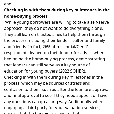
end.
Checking in with them during key milestones in the
home-buying process
While young borrowers are willing to take a self-serve
approach, they do not want to do everything alone.
They still lean on trusted allies to help them through
the process including their lender, realtor and family
and friends. In fact, 26% of millennial/Gen Z
respondents leaned on their lender for advice when
beginning the home-buying process, demonstrating
that lenders can still serve as a key source of
education for young buyers (2022 SOHBR).
Checking in with them during key milestones in the
process, which may be sources of stress and
confusion to them, such as after the loan pre-approval
and final approval to see if they need support or have
any questions can go a long way. Additionally, when
engaging a third party for your valuation services,
ensure that the borrower is aware that a