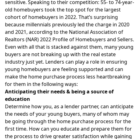
sensitive. Speaking to their competition: 55- to 74-year-
old homebuyers took the
top spot
for the largest
cohort of homebuyers in 2022. That’s surprising
because millennials previously led the charge in 2020
and 2021, according to the National Association of
Realtors (NAR) 2022 Profile of Homebuyers and Sellers.
Even with all that is stacked against them, many young
buyers are not breaking up with the real estate
industry just yet. Lenders can play a role in ensuring
young homebuyers are feeling supported and can
make the home purchase process less heartbreaking
for them in the following ways:
Anticipating their needs & being a source of
education
Determine how you, as a lender partner, can anticipate
the needs of your young buyers, many of whom may
be going through the home purchase process for the
first time. How can you educate and prepare them for
the process to drive greater satisfaction while gaining