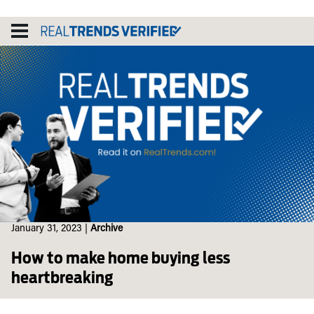
Skip
to
content
January 31, 2023
|
Archive
How to make home buying less
heartbreaking