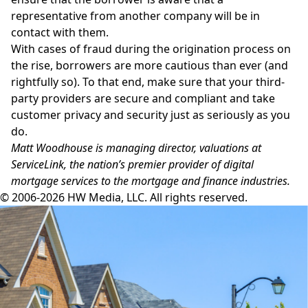
representative from another company will be in
contact with them.
With cases of fraud during the origination process on
the rise, borrowers are more cautious than ever (and
rightfully so). To that end, make sure that your third-
party providers are secure and compliant and take
customer privacy and security just as seriously as you
do.
Matt Woodhouse is managing director, valuations at
ServiceLink, the nation’s premier provider of digital
mortgage services to the mortgage and finance industries.
© 2006-2026 HW Media, LLC. All rights reserved.
Facebook
Instagram
Twitter
LinkedIn