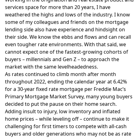
services space for more than 20 years, I have
weathered the highs and lows of the industry. I know
some of my colleagues and friends on the mortgage
lending side also have experience and hindsight on
their side. We know the ebbs and flows and can recall
even tougher rate environments. With that said, we
cannot expect one of the fastest-growing cohorts of
buyers – millennials and Gen Z – to approach the
market with the same levelheadedness.
As rates continued to climb
month after month
throughout 2022, ending the calendar year at 6.42%
for a 30-year fixed rate mortgage per Freddie Mac’s
Primary Mortgage Market Survey, many young buyers
decided to put the pause on their home search.
Adding insult to injury, low inventory and inflated
home prices – while leveling off – continue to make it
challenging for first timers to compete with all-cash
buyers and older generations who may not be as rate