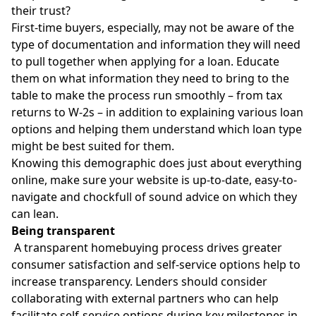
their trust?
First-time buyers, especially, may not be aware of the
type of documentation and information they will need
to pull together when applying for a loan. Educate
them on what information they need to bring to the
table to make the process run smoothly – from tax
returns to W-2s – in addition to explaining various loan
options and helping them understand which loan type
might be best suited for them.
Knowing this demographic does just about everything
online, make sure your website is up-to-date, easy-to-
navigate and chockfull of sound advice on which they
can lean.
Being transparent
A transparent homebuying process drives greater
consumer satisfaction and self-service options help to
increase transparency. Lenders should consider
collaborating with external partners who can help
facilitate self-service options during key milestones in