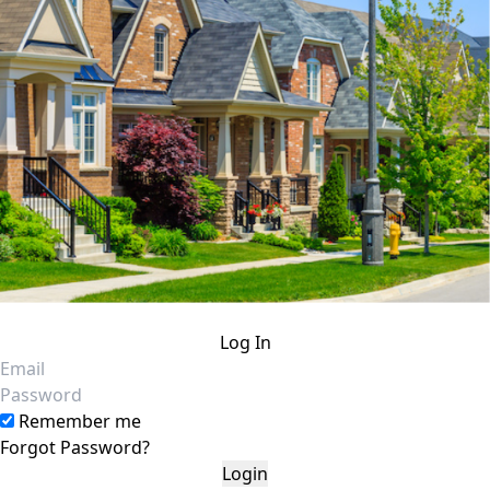
Log In
Email
Password
Remember me
Forgot Password?