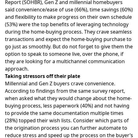
Report
(SOHBR), Gen Z and millennial homebuyers
said convenience/ease of use (66%), time savings (60%)
and flexibility to make progress on their own schedule
(53%) were the top benefits of leveraging technology
during the home-buying process. They crave seamless
transactions and expect the home-buying purchase to
go just as smoothly. But do not forget to give them the
option to speak to someone live, over the phone, if
they are looking for a multichannel communication
approach.
Taking stressors off their plate
Millennial and Gen Z buyers crave convenience.
According to findings from the same survey report,
when asked what they would change about the home-
buying process, less paperwork (40%) and not having
to provide the same documentation multiple times
(28%) topped their wish lists. Consider which parts of
the origination process you can further automate to
reduce stress and speed up the process on the buyer’s