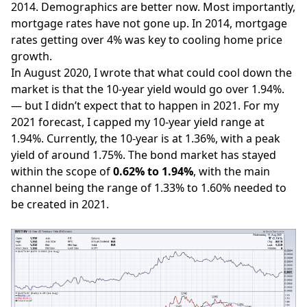
2014. Demographics are better now. Most importantly,
mortgage rates
have not gone up. In 2014, mortgage
rates getting over 4% was key to cooling home price
growth.
In August 2020,
I wrote
that what could cool down the
market is that the 10-year yield would go over 1.94%.
— but I didn’t expect that to happen in 2021. For my
2021 forecast, I capped my 10-year yield range at
1.94%. Currently, the 10-year is at 1.36%, with a peak
yield of around 1.75%. The bond market has stayed
within the scope of
0.62% to 1.94%
, with the main
channel being the range of 1.33% to 1.60% needed to
be created in 2021.