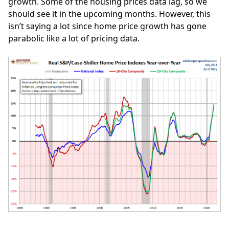
growth. Some of the housing prices data lag, so we
should see it in the upcoming months. However, this
isn’t saying a lot since home price growth has gone
parabolic like a lot of pricing data.