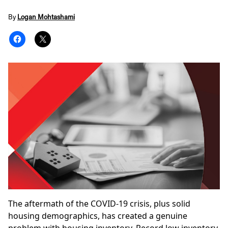
By
Logan Mohtashami
The aftermath of the COVID-19 crisis, plus solid
housing demographics, has created a
genuine