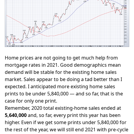
Home prices are not going to get much help from
mortgage rates in 2021. Good demographics mean
demand will be stable for the existing home sales
market. Sales appear to be doing a tad better than I
expected. I anticipated more existing home sales
prints
to be under 5,840,000
— and so far, that is the
case for only one print.
Remember, 2020 total existing-home sales ended at
5,640,000
and, so far, every print this year has been
higher. Even if we get some prints under 5,840,000 for
the rest of the year, we will still end 2021 with pre-cycle