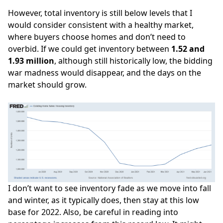
However, total inventory is still below levels that I
would consider consistent with a
healthy market
,
where buyers choose homes and don’t need to
overbid. If we could get inventory between
1.52 and
1.93 million
, although still historically low, the bidding
war madness would disappear, and the days on the
market should grow.
I don’t want to see inventory fade as we move into fall
and winter, as it typically does, then stay at this low
base for 2022. Also, be careful in reading into