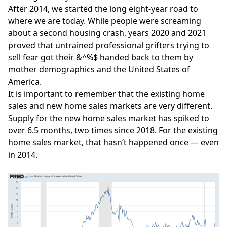
After 2014, we started the long eight-year road to
where we are today. While people were screaming
about a
second housing crash
, years 2020 and 2021
proved that untrained professional grifters trying to
sell fear got their &^%$ handed back to them by
mother demographics and the United States of
America.
It is important to remember that the existing home
sales and new home sales markets are very different.
Supply for the new home sales market has spiked to
over 6.5 months, two times since 2018. For the existing
home sales market, that hasn’t happened once — even
in 2014.