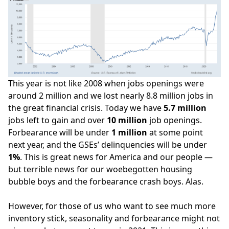
This year is not like 2008 when jobs openings were
around 2 million and we lost nearly 8.8 million jobs in
the great financial crisis. Today we have
5.7 million
jobs left to gain and over
10
million
job openings.
Forbearance will be under
1
million
at some point
next year, and the GSEs’ delinquencies will be under
1%
. This is great news for America and our people —
but terrible news for our woebegotten
housing
bubble boys
and the
forbearance crash boys
. Alas.
However, for those of us who want to see much more
inventory stick, seasonality and forbearance might not