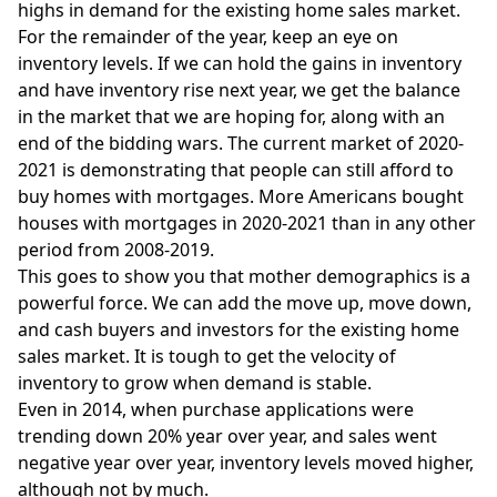
highs in demand for the existing home sales market.
For the remainder of the year, keep an eye on
inventory levels. If we can hold the gains in inventory
and have inventory rise next year, we get the balance
in the market that we are hoping for, along with an
end of the bidding wars. The current market of 2020-
2021 is demonstrating that people can still afford to
buy homes with mortgages. More Americans bought
houses with mortgages in 2020-2021 than in any other
period from 2008-2019.
This goes to show you that mother demographics is a
powerful force. We can add the move up, move down,
and cash buyers and investors for the existing home
sales market. It is tough to get the velocity of
inventory to grow when demand is stable.
Even in 2014, when purchase applications were
trending down 20% year over year, and sales went
negative year over year, inventory levels moved higher,
although not by much.