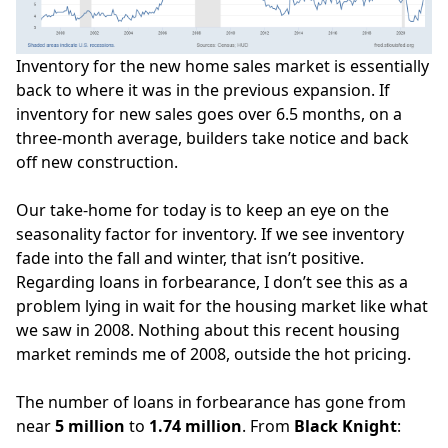
Inventory for the new home sales market is essentially
back to where it was in the previous expansion. If
inventory for new sales goes over 6.5 months, on a
three-month average,
builders take notice
and back
off new construction.
Our take-home for today is to keep an eye on the
seasonality factor for inventory. If we see inventory
fade into the fall and winter, that isn’t positive.
Regarding loans in forbearance, I don’t see this as a
problem lying in wait for the housing market like what
we saw in 2008. Nothing about this recent housing
market
reminds me of 2008
, outside the hot pricing.
The number of loans in forbearance has gone from
near
5 million
to
1.74 million
. From
Black Knight
: