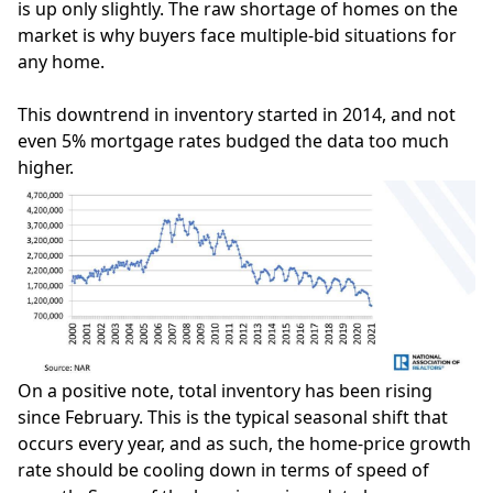
is up only slightly. The raw shortage of homes on the
market is why buyers face multiple-bid situations for
any home.
This downtrend in
inventory
started in 2014, and not
even 5% mortgage rates budged the data too much
higher.
On a positive note, total inventory has been rising
since February. This is the typical seasonal shift that
occurs every year, and as such, the home-price growth
rate should be cooling down in terms of speed of