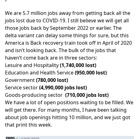
We are 5.7 million jobs away from getting back all the
jobs lost due to COVID-19. I still believe we will get all
those jobs back by September 2022 or earlier. The
delta variant can delay some things for sure, but this
America is Back
recovery train took off in April of 2020
and isn’t looking back. The bulk of the jobs that
haven’t come back are in three sectors:
Lesuire and Hospitality
(1,740,000 lost)
Education and Health Service
(950,000 lost)
Government
(780,000 lost)
Service sector
(4,990,000 jobs lost)
Goods-producing sector
(710,000 jobs lost)
We have a lot of open positions waiting to be filled. We
will get there. For many months, I have been talking
about job openings hitting 10 million, and we just got
that print this week.