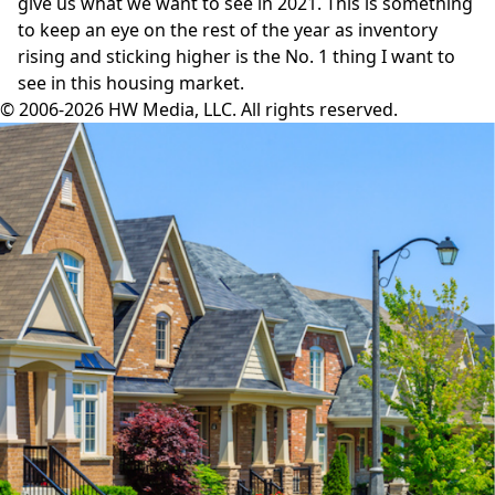
give us what we want to see in 2021. This is something
to keep an eye on the rest of the year as inventory
rising and sticking higher is the No. 1 thing I want to
see in this housing market.
© 2006-2026 HW Media, LLC. All rights reserved.
Facebook
Instagram
Twitter
LinkedIn