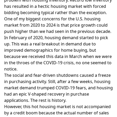
problem
with housing inventory. Record low inventory
has resulted in a hectic housing market with forced
bidding becoming typical rather than the exception.
One of my biggest concerns for the U.S. housing
market from 2020 to 2024 is that
price growth
could
push higher than we had seen in the previous decade.
In February of 2020, housing demand started to pick
up. This was a real breakout in demand due to
improved demographics for home buying, but
because we received this data in March when we were
in the throes of the COVID-19 crisis, no one seemed to
notice.
The social and fear-driven shutdowns caused a freeze
in purchasing activity. Still, after a few weeks, housing
market demand trumped COVID-19 fears, and housing
had an epic
V-shaped recovery
in purchase
applications. The rest is history.
However, this hot housing market is not accompanied
by a credit boom because the actual number of sales