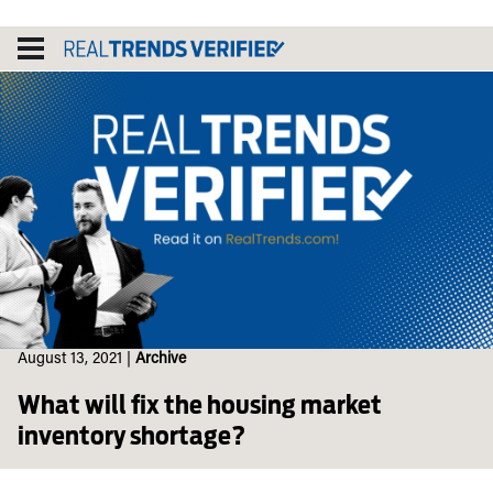
Skip
to
content
August 13, 2021
|
Archive
What will fix the housing market
inventory shortage?