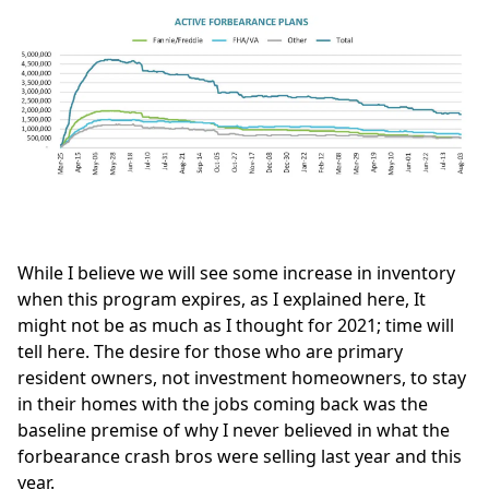
While I believe we will see some increase in inventory
when this program expires, as I explained
here
, It
might not be as much as I thought for 2021; time will
tell here. The desire for those who are primary
resident owners, not investment homeowners, to stay
in their homes with the jobs coming back was the
baseline premise of why I never believed in what the
forbearance crash bros
were selling last year and this
year.