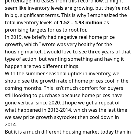
percentage increases from this record low. It might
seem like inventory levels are growing, but they’re not
in big, significant terms. This is why I emphasized the
total inventory levels of
1.52 – 1.93 million
as
promising targets for us to root for.
In 2019, we briefly had negative real home price
growth, which I wrote was very healthy for the
housing market. I would love to see three years of that
type of action, but wanting something and having it
happen are two different things.
With the summer seasonal uptick in inventory, we
should see the growth rate of home prices cool in the
coming months. This isn’t much comfort for buyers
still looking to purchase because home prices have
gone vertical since 2020. I hope we get a repeat of
what happened in 2013-2014, which was the last time
we saw price growth skyrocket then cool down in
2014.
But it is a much different housing market today than in